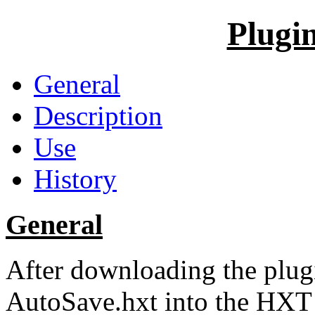
Plugi
General
Description
Use
History
General
After downloading the plugi
AutoSave.hxt into the HXT d