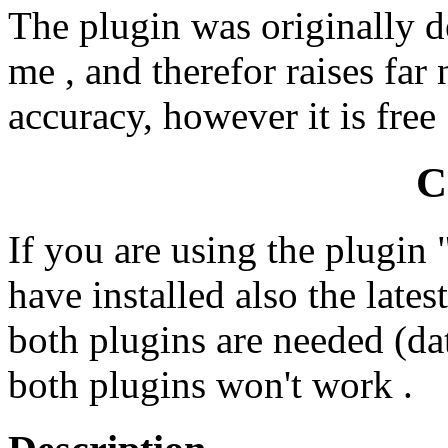
The plugin was originally d
me , and therefor raises far
accuracy, however it is free 
C
If you are using the plugin
have installed also the late
both plugins are needed (da
both plugins won't work .