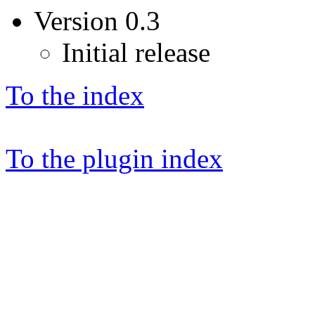
Version 0.3
Initial release
To the index
To the plugin index