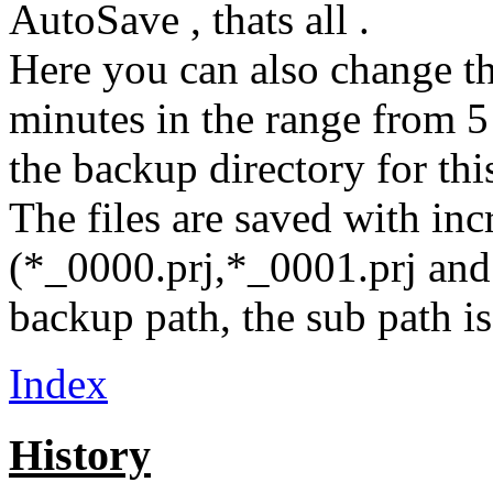
AutoSave , thats all .
Here you can also change the
minutes in the range from 
the backup directory for this
The files are saved with in
(*_0000.prj,*_0001.prj and 
backup path, the sub path is
Index
History