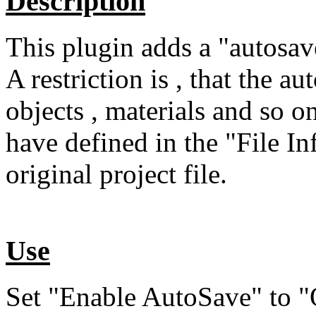
Description
This plugin adds a "autosav
A restriction is , that the a
objects , materials and so 
have defined in the "File Inf
original project file.
Use
Set "Enable AutoSave" to "